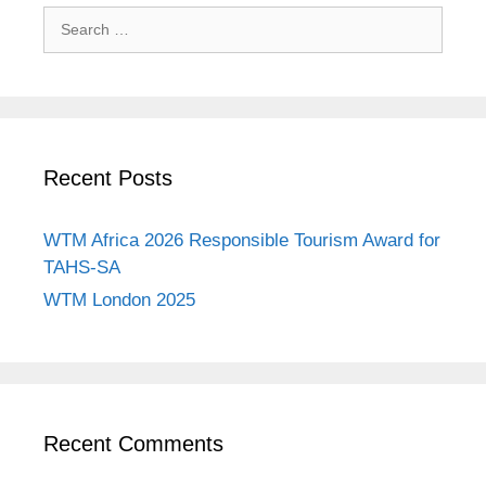
Search
for:
Recent Posts
WTM Africa 2026 Responsible Tourism Award for
TAHS-SA
WTM London 2025
Recent Comments