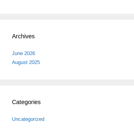
Archives
June 2026
August 2025
Categories
Uncategorized