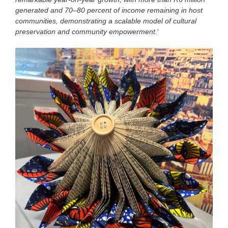
generated and 70–80 percent of income remaining in host
communities, demonstrating a scalable model of cultural
preservation and community empowerment.
‘