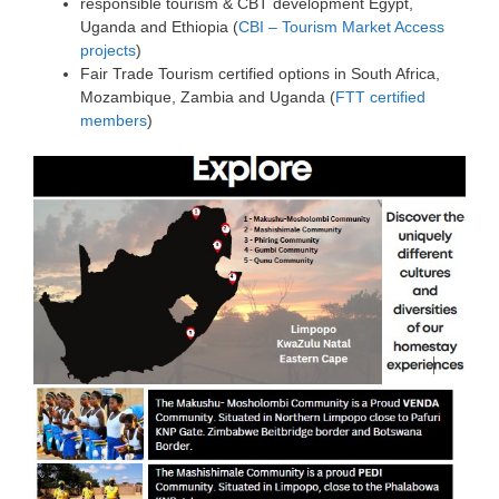
responsible tourism & CBT development Egypt,
Uganda and Ethiopia (
CBI – Tourism Market Access
projects
)
Fair Trade Tourism certified options in South Africa,
Mozambique, Zambia and Uganda (
FTT certified
members
)