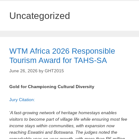
Uncategorized
WTM Africa 2026 Responsible
Tourism Award for TAHS-SA
June 26, 2026
by
GHT2015
Gold for Championing Cultural Diversity
Jury Citation:
‘
A fast‑growing network of heritage homestays enables
visitors to become part of village life while ensuring most fee
income stays within communities, with expansion now
reaching Eswatini and Botswana. The judges noted the
remarkable year‑on‑year growth, with more than R6 million