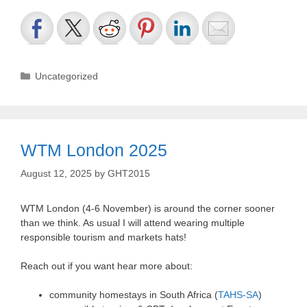
Categories
Uncategorized
WTM London 2025
August 12, 2025
by
GHT2015
WTM London (4-6 November) is around the corner sooner
than we think. As usual I will attend wearing multiple
responsible tourism and markets hats!
Reach out if you want hear more about:
community homestays in South Africa (
TAHS-SA
)