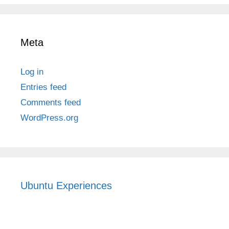
Meta
Log in
Entries feed
Comments feed
WordPress.org
Ubuntu Experiences