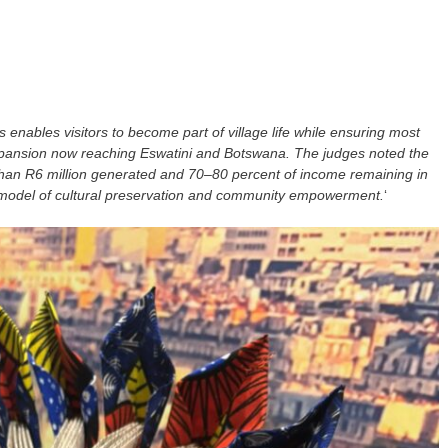
enables visitors to become part of village life while ensuring most
xpansion now reaching Eswatini and Botswana. The judges noted the
han R6 million generated and 70–80 percent of income remaining in
 model of cultural preservation and community empowerment.
‘