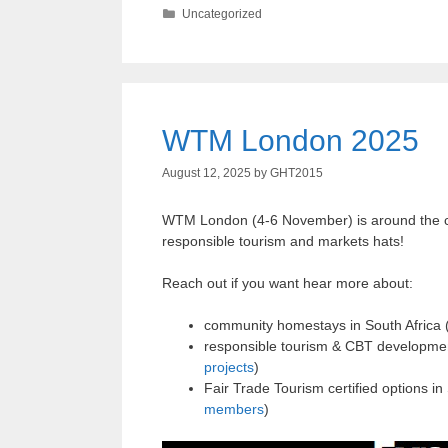
Categories
Uncategorized
WTM London 2025
August 12, 2025
by
GHT2015
WTM London (4-6 November) is around the corn
responsible tourism and markets hats!
Reach out if you want hear more about:
community homestays in South Africa 
responsible tourism & CBT developmen
projects
)
Fair Trade Tourism certified options 
members
)