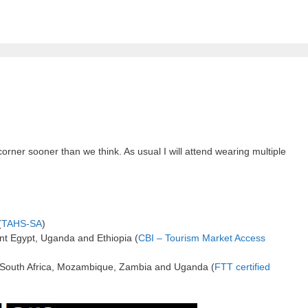
er sooner than we think. As usual I will attend wearing multiple
(
TAHS-SA
)
t Egypt, Uganda and Ethiopia (
CBI – Tourism Market Access
in South Africa, Mozambique, Zambia and Uganda (
FTT certified