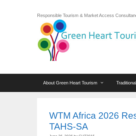
Skip
to
Responsible Tourism & Market Access Consultan
content
About Green Heart Tourism
Tradition
WTM Africa 2026 Res
TAHS-SA