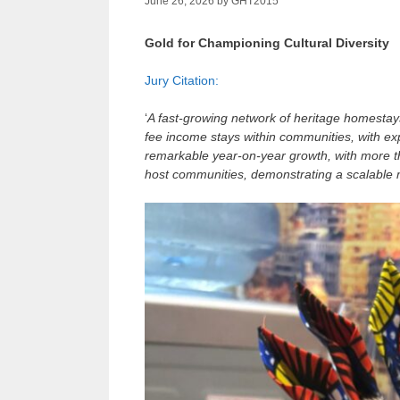
June 26, 2026
by
GHT2015
Gold for Championing Cultural Diversity
Jury Citation:
‘
A fast‑growing network of heritage homestays 
fee income stays within communities, with e
remarkable year‑on‑year growth, with more t
host communities, demonstrating a scalable