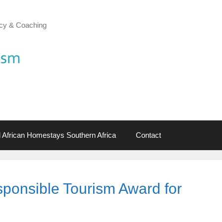
cy & Coaching
al African Homestays Southern Africa
Contact
ponsible Tourism Award for