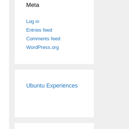
Meta
Log in
Entries feed
Comments feed
WordPress.org
Ubuntu Experiences