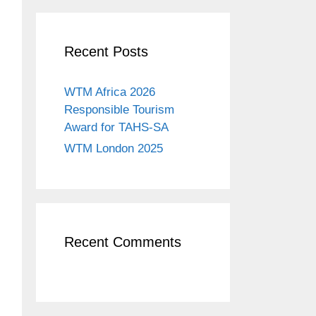
Recent Posts
WTM Africa 2026
Responsible Tourism
Award for TAHS-SA
WTM London 2025
Recent Comments