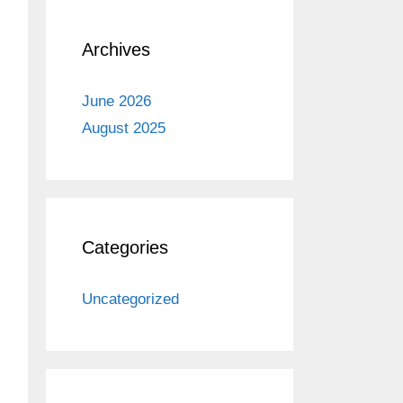
Archives
June 2026
August 2025
Categories
Uncategorized