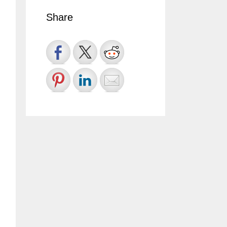
Share